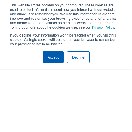
This website stores cookies on your computer. These cookies are
used to collect information about how you interact with our website
and allow us to remember you. We use this information in order to
improve and customize your browsing experience and for analytics
and metrics about our visitors both on this website and other media.
To find out more about the cookies we use, see our
Privacy Policy
.
If you decline, your information won’t be tracked when you visit this
website. A single cookie will be used in your browser to remember
your preference not to be tracked.
Accept
Decline
Home
Client Toolbox
Client Toolbox
Your go-to destination for tools,
educational content and innovative
solutions.
To learn more about the available
resources or for help accessing them,
contact your Conner Strong & Buckelew