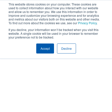
This website stores cookies on your computer. These cookies are
used to collect information about how you interact with our website
and allow us to remember you. We use this information in order to
improve and customize your browsing experience and for analytics
and metrics about our visitors both on this website and other media.
To find out more about the cookies we use, see our
Privacy Policy
.
If you decline, your information won’t be tracked when you visit this
website. A single cookie will be used in your browser to remember
your preference not to be tracked.
Accept
Decline
Expertise
EMPLOYEE COMMUNICATIONS
Employee
Communications
and Human
Resources Tools