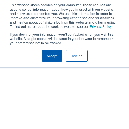
This website stores cookies on your computer. These cookies are
used to collect information about how you interact with our website
and allow us to remember you. We use this information in order to
improve and customize your browsing experience and for analytics
and metrics about our visitors both on this website and other media.
To find out more about the cookies we use, see our
Privacy Policy
.
If you decline, your information won’t be tracked when you visit this
website. A single cookie will be used in your browser to remember
your preference not to be tracked.
Accept
Decline
Expertise
SAFETY CONSULTING AND RISK CONTROL
SERVICES
Safety and Risk
Control