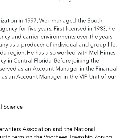
anization in 1997, Weil managed the South
gency for five years. First licensed in 1983, he
ency and carrier environments over the years.
ny as a producer of individual and group life,
rida region. He has also worked with Mel Himes
cy in Central Florida. Before joining the
served as an Account Manager in the Financial
nd as an Account Manager in the VIP Unit of our
al Science
rwriters Association and the National
 fourth term on the Voorhees Township Zoning