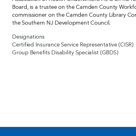
Board, is a trustee on the Camden County Workf
commissioner on the Camden County Library Commi
the Southern NJ Development Council.
Designations
Certified Insurance Service Representative (CISR)
Group Benefits Disability Specialist (GBDS)