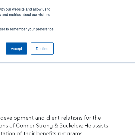
Careers
Contact Us
Client Toolbox
ith our website and allow us to
 and metrics about our visitors
ut Us
M&A Opportunities
Insights
rowser to remember your preference
Accept
Decline
 development and client relations for the
ons of Conner Strong & Buckelew. He assists
tation of their benefits programs.