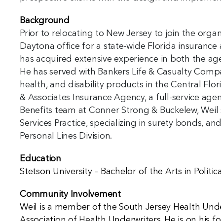
Background
Prior to relocating to New Jersey to join the org
Daytona office for a state-wide Florida insurance a
has acquired extensive experience in both the ag
He has served with Bankers Life & Casualty Compa
health, and disability products in the Central Flo
& Associates Insurance Agency, a full-service agen
Benefits team at Conner Strong & Buckelew, Weil 
Services Practice, specializing in surety bonds, a
Personal Lines Division.
Education
Stetson University – Bachelor of the Arts in Politic
Community Involvement
Weil is a member of the South Jersey Health Unde
Association of Health Underwriters. He is on his