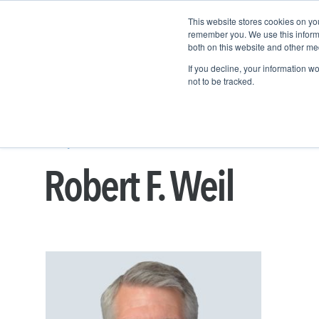
This website stores cookies on yo
remember you. We use this informa
both on this website and other me
Property & Casualty
If you decline, your information w
not to be tracked.
People
BUSINESS DEVELOPMENT
ROBERT F. WE
Robert F. Weil