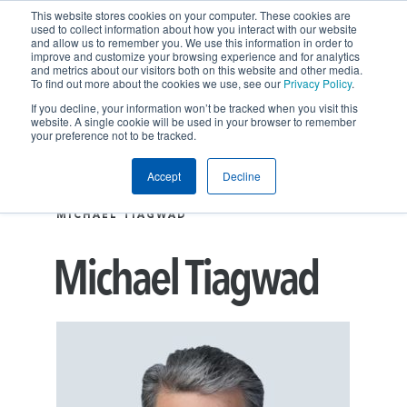
This website stores cookies on your computer. These cookies are
used to collect information about how you interact with our website
and allow us to remember you. We use this information in order to
improve and customize your browsing experience and for analytics
and metrics about our visitors both on this website and other media.
To find out more about the cookies we use, see our
Privacy Policy
.
If you decline, your information won’t be tracked when you visit this
website. A single cookie will be used in your browser to remember
your preference not to be tracked.
Accept
Decline
People
EXECUTIVE LEADERSHIP
MICHAEL TIAGWAD
Michael Tiagwad