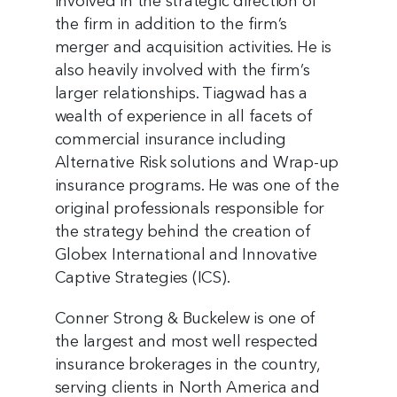
involved in the strategic direction of
the firm in addition to the firm’s
merger and acquisition activities. He is
also heavily involved with the firm’s
larger relationships. Tiagwad has a
wealth of experience in all facets of
commercial insurance including
Alternative Risk solutions and Wrap-up
insurance programs. He was one of the
original professionals responsible for
the strategy behind the creation of
Globex International and Innovative
Captive Strategies (ICS).
Conner Strong & Buckelew is one of
the largest and most well respected
insurance brokerages in the country,
serving clients in North America and