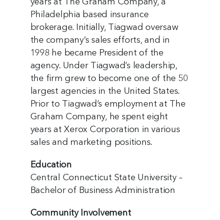
years at The Graham Company, a
Philadelphia based insurance
brokerage. Initially, Tiagwad oversaw
the company’s sales efforts, and in
1998 he became President of the
agency. Under Tiagwad’s leadership,
the firm grew to become one of the 50
largest agencies in the United States.
Prior to Tiagwad’s employment at The
Graham Company, he spent eight
years at Xerox Corporation in various
sales and marketing positions.
Education
Central Connecticut State University –
Bachelor of Business Administration
Community Involvement