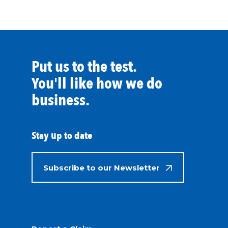
Put us to the test.
You'll like how we do
business.
Stay up to date
Subscribe to our Newsletter