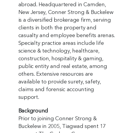
abroad. Headquartered in Camden,
New Jersey, Conner Strong & Buckelew
is a diversified brokerage firm, serving
clients in both the property and
casualty and employee benefits arenas.
Specialty practice areas include life
science & technology, healthcare,
construction, hospitality & gaming,
public entity and real estate, among
others. Extensive resources are
available to provide surety, safety,
claims and forensic accounting
support.
Background
Prior to joining Conner Strong &
Buckelew in 2005, Tiagwad spent 17