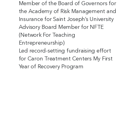
Member of the Board of Governors for
the Academy of Risk Management and
Insurance for Saint Joseph’s University
Advisory Board Member for NFTE
(Network For Teaching
Entrepreneurship)
Led record-setting fundraising effort
for Caron Treatment Centers My First
Year of Recovery Program