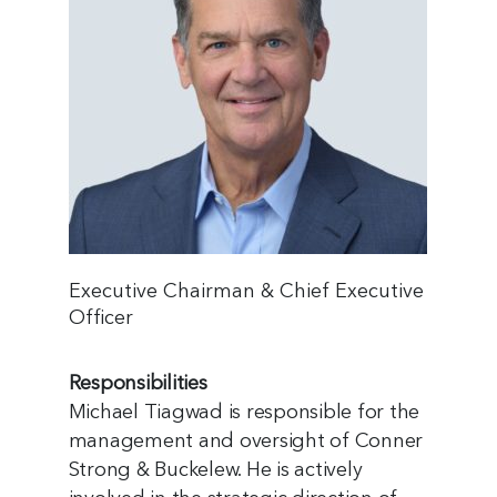
Executive Chairman & Chief Executive
Officer
Responsibilities
Michael Tiagwad is responsible for the
management and oversight of Conner
Strong & Buckelew. He is actively