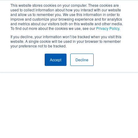
This website stores cookies on your computer. These cookies are
used to collect information about how you interact with our website
and allow us to remember you. We use this information in order to
improve and customize your browsing experience and for analytics
and metrics about our visitors both on this website and other media.
To find out more about the cookies we use, see our
Privacy Policy
.
If you decline, your information won’t be tracked when you visit this
website. A single cookie will be used in your browser to remember
your preference not to be tracked.
Accept
Decline
People
EMPLOYEE BENEFITS TEAM
KRISTIN O’BRIEN
Kristin O’Brien
CEBS, LMSW