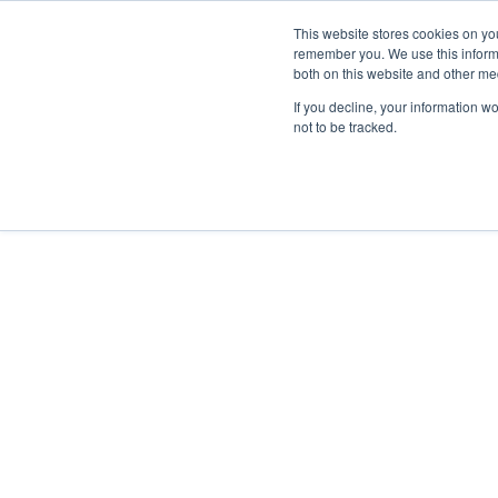
This website stores cookies on yo
remember you. We use this informa
both on this website and other me
Property & Casualty
If you decline, your information w
not to be tracked.
People
PROPERTY & CASUALTY TEAM
JULIE T
Julie Tillotson
CRM, CIC, CISR