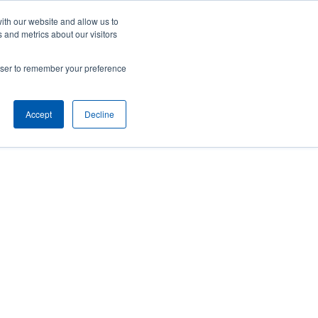
Careers
Contact Us
Client Toolbox
ith our website and allow us to
 and metrics about our visitors
ut Us
M&A Opportunities
Insights
rowser to remember your preference
Accept
Decline
implementing strategic and tactical risk