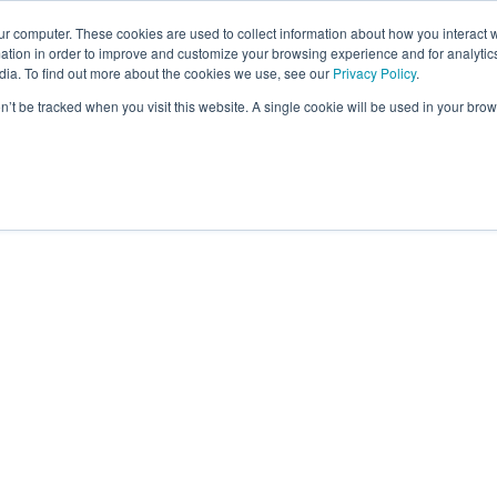
ur computer. These cookies are used to collect information about how you interact w
tion in order to improve and customize your browsing experience and for analytics
dia. To find out more about the cookies we use, see our
Privacy Policy
.
Employee Benefits
Our Specialties
Abo
on’t be tracked when you visit this website. A single cookie will be used in your b
ILLOTSON
Responsibilities
Julie Tillotson is responsible for developing and 