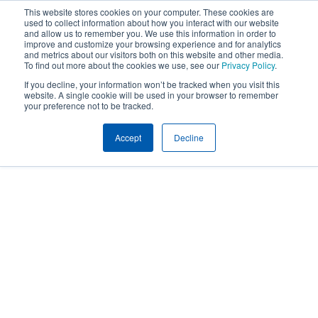
This website stores cookies on your computer. These cookies are
used to collect information about how you interact with our website
and allow us to remember you. We use this information in order to
improve and customize your browsing experience and for analytics
and metrics about our visitors both on this website and other media.
To find out more about the cookies we use, see our
Privacy Policy
.
If you decline, your information won’t be tracked when you visit this
website. A single cookie will be used in your browser to remember
your preference not to be tracked.
Accept
Decline
People
EMPLOYEE BENEFITS TEAM
CRYSTAL BAILEY
Crystal Bailey