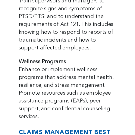
Train supervisors and managers to
recognize signs and symptoms of
PTSD/PTSI and to understand the
requirements of Act 121. This includes
knowing how to respond to reports of
traumatic incidents and how to
support affected employees.
Wellness Programs
Enhance or implement wellness
programs that address mental health,
resilience, and stress management.
Promote resources such as employee
assistance programs (EAPs), peer
support, and confidential counseling
services.
CLAIMS MANAGEMENT BEST