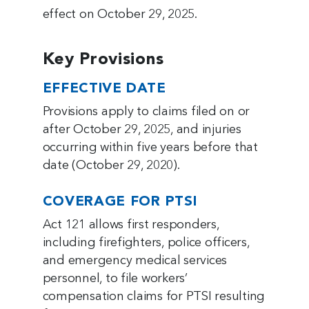
effect on October 29, 2025.
Key Provisions
EFFECTIVE DATE
Provisions apply to claims filed on or
after October 29, 2025, and injuries
occurring within five years before that
date (October 29, 2020).
COVERAGE FOR PTSI
Act 121 allows first responders,
including firefighters, police officers,
and emergency medical services
personnel, to file workers’
compensation claims for PTSI resulting