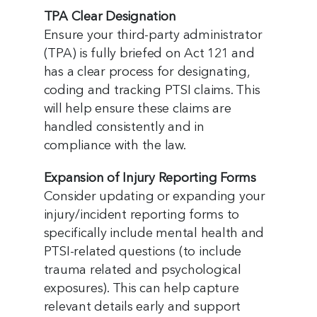
TPA Clear Designation
Ensure your third-party administrator
(TPA) is fully briefed on Act 121 and
has a clear process for designating,
coding and tracking PTSI claims. This
will help ensure these claims are
handled consistently and in
compliance with the law.
Expansion of Injury Reporting Forms
Consider updating or expanding your
injury/incident reporting forms to
specifically include mental health and
PTSI-related questions (to include
trauma related and psychological
exposures). This can help capture
relevant details early and support