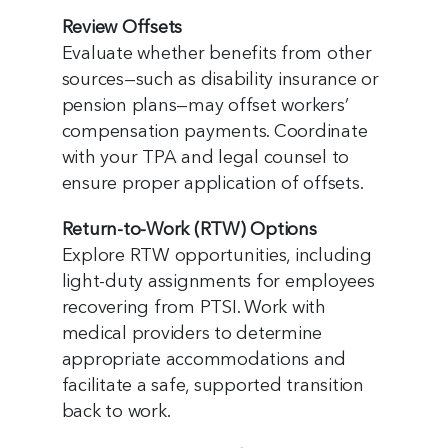
Review Offsets
Evaluate whether benefits from other
sources—such as disability insurance or
pension plans—may offset workers’
compensation payments. Coordinate
with your TPA and legal counsel to
ensure proper application of offsets.
Return-to-Work (RTW) Options
Explore RTW opportunities, including
light-duty assignments for employees
recovering from PTSI. Work with
medical providers to determine
appropriate accommodations and
facilitate a safe, supported transition
back to work.