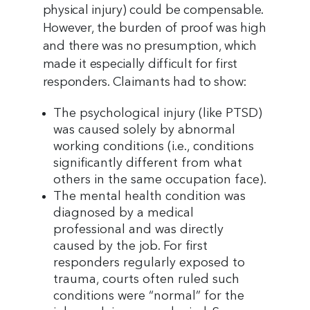
physical injury) could be compensable.
However, the burden of proof was high
and there was no presumption, which
made it especially difficult for first
responders. Claimants had to show:
The psychological injury (like PTSD)
was caused solely by abnormal
working conditions (i.e., conditions
significantly different from what
others in the same occupation face).
The mental health condition was
diagnosed by a medical
professional and was directly
caused by the job. For first
responders regularly exposed to
trauma, courts often ruled such
conditions were “normal” for the