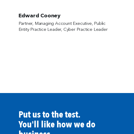
Edward Cooney
Partner, Managing Account Executive, Public
Entity Practice Leader, Cyber Practice Leader
Put us to the test.
You'll like how we do