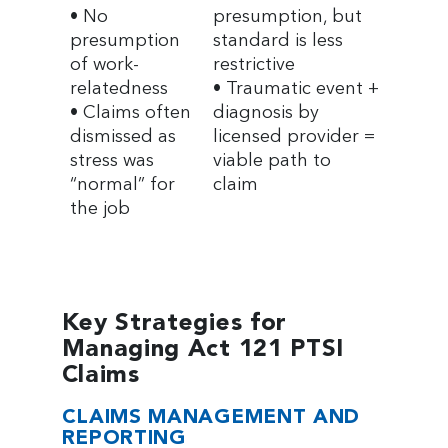
• No
presumption, but
presumption
standard is less
of work-
restrictive
relatedness
• Traumatic event +
• Claims often
diagnosis by
dismissed as
licensed provider =
stress was
viable path to
“normal” for
claim
the job
Key Strategies for
Managing Act 121 PTSI
Claims
CLAIMS MANAGEMENT AND
REPORTING