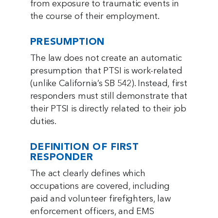
from exposure to traumatic events in
the course of their employment.
PRESUMPTION
The law does not create an automatic
presumption that PTSI is work-related
(unlike California’s SB 542). Instead, first
responders must still demonstrate that
their PTSI is directly related to their job
duties.
DEFINITION OF FIRST
RESPONDER
The act clearly defines which
occupations are covered, including
paid and volunteer firefighters, law
enforcement officers, and EMS