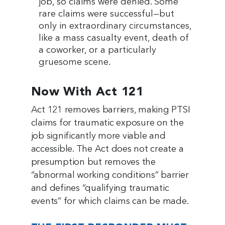
job, so claims were denied. Some
rare claims were successful—but
only in extraordinary circumstances,
like a mass casualty event, death of
a coworker, or a particularly
gruesome scene.
Now With Act 121
Act 121 removes barriers, making PTSI
claims for traumatic exposure on the
job significantly more viable and
accessible. The Act does not create a
presumption but removes the
“abnormal working conditions” barrier
and defines “qualifying traumatic
events” for which claims can be made.