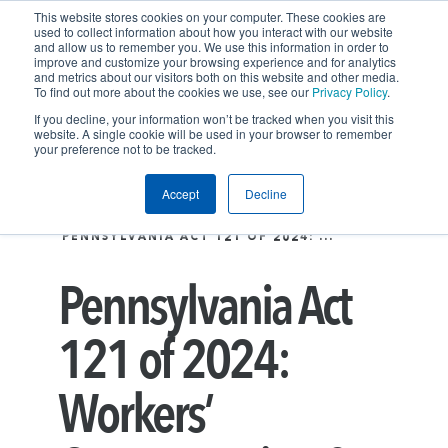
This website stores cookies on your computer. These cookies are
used to collect information about how you interact with our website
and allow us to remember you. We use this information in order to
improve and customize your browsing experience and for analytics
and metrics about our visitors both on this website and other media.
To find out more about the cookies we use, see our
Privacy Policy
.
If you decline, your information won’t be tracked when you visit this
website. A single cookie will be used in your browser to remember
your preference not to be tracked.
Accept
Decline
Insights
LATEST THINKING
PENNSYLVANIA ACT 121 OF 2024: ...
Pennsylvania Act
121 of 2024:
Workers’