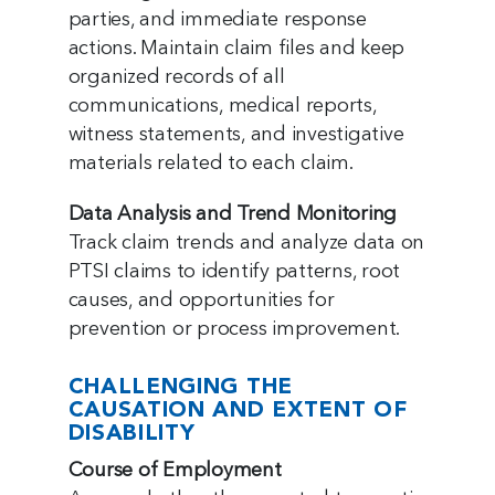
parties, and immediate response
actions. Maintain claim files and keep
organized records of all
communications, medical reports,
witness statements, and investigative
materials related to each claim.
Data Analysis and Trend Monitoring
Track claim trends and analyze data on
PTSI claims to identify patterns, root
causes, and opportunities for
prevention or process improvement.
CHALLENGING THE
CAUSATION AND EXTENT OF
DISABILITY
Course of Employment