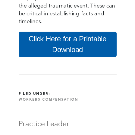
the alleged traumatic event. These can
be critical in establishing facts and
timelines.
Click Here for a Printable
Download
FILED UNDER:
WORKERS COMPENSATION
Practice Leader