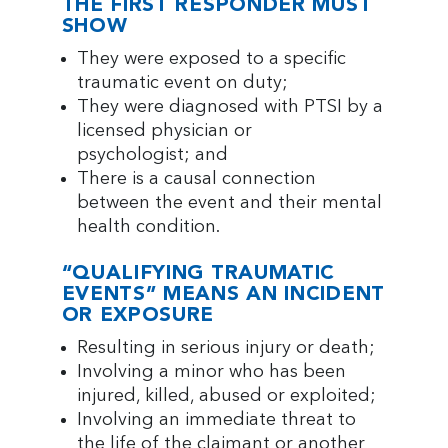
THE FIRST RESPONDER MUST
SHOW
They were exposed to a specific
traumatic event on duty;
They were diagnosed with PTSI by a
licensed physician or
psychologist; and
There is a causal connection
between the event and their mental
health condition.
“QUALIFYING TRAUMATIC
EVENTS” MEANS AN INCIDENT
OR EXPOSURE
Resulting in serious injury or death;
Involving a minor who has been
injured, killed, abused or exploited;
Involving an immediate threat to
the life of the claimant or another