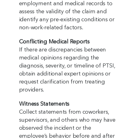
employment and medical records to
assess the validity of the claim and
identify any pre-existing conditions or
non-work-related factors.
Conflicting Medical Reports
If there are discrepancies between
medical opinions regarding the
diagnosis, severity, or timeline of PTSI,
obtain additional expert opinions or
request clarification from treating
providers.
Witness Statements
Collect statements from coworkers,
supervisors, and others who may have
observed the incident or the
employee’s behavior before and after