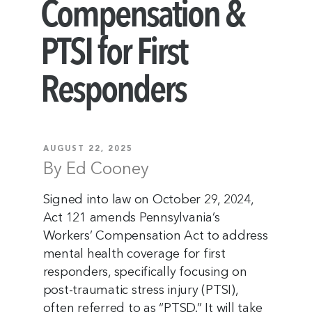
Compensation &
PTSI for First
Responders
AUGUST 22, 2025
By Ed Cooney
Signed into law on October 29, 2024,
Act 121 amends Pennsylvania’s
Workers’ Compensation Act to address
mental health coverage for first
responders, specifically focusing on
post-traumatic stress injury (PTSI),
often referred to as “PTSD.” It will take