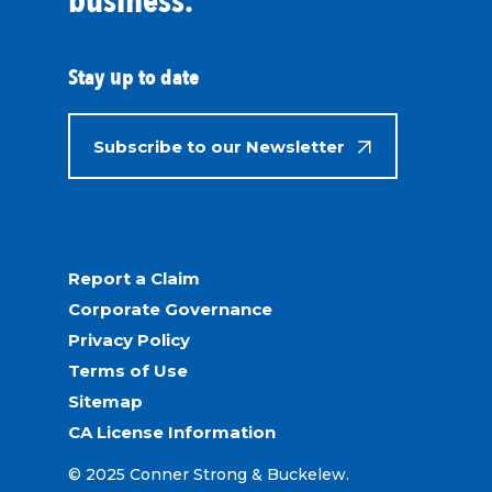
business.
Stay up to date
Subscribe to our Newsletter
Report a Claim
Corporate Governance
Privacy Policy
Terms of Use
Sitemap
CA License Information
© 2025 Conner Strong & Buckelew.