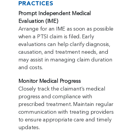
PRACTICES
Prompt Independent Medical
Evaluation (IME)
Arrange for an IME as soon as possible
when a PTSI claim is filed. Early
evaluations can help clarify diagnosis,
causation, and treatment needs, and
may assist in managing claim duration
and costs.
Monitor Medical Progress
Closely track the claimant’s medical
progress and compliance with
prescribed treatment. Maintain regular
communication with treating providers
to ensure appropriate care and timely
updates.