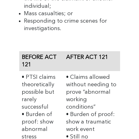
individual;
Mass casualties; or
Responding to crime scenes for
investigations.
BEFORE ACT
AFTER ACT 121
121
• PTSI claims
• Claims allowed
theoretically
without needing to
possible but
prove “abnormal
rarely
working
successful
conditions”
• Burden of
• Burden of proof:
proof: show
show a traumatic
abnormal
work event
stress
• Still no