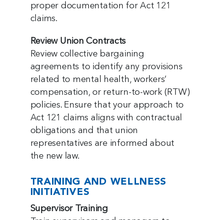
proper documentation for Act 121
claims.
Review Union Contracts
Review collective bargaining
agreements to identify any provisions
related to mental health, workers’
compensation, or return-to-work (RTW)
policies. Ensure that your approach to
Act 121 claims aligns with contractual
obligations and that union
representatives are informed about
the new law.
TRAINING AND WELLNESS
INITIATIVES
Supervisor Training