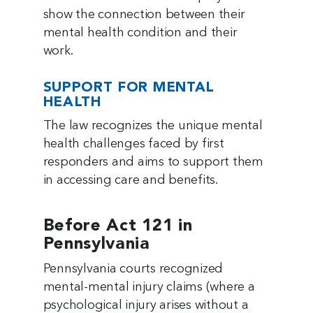
show the connection between their
mental health condition and their
work.
SUPPORT FOR MENTAL
HEALTH
The law recognizes the unique mental
health challenges faced by first
responders and aims to support them
in accessing care and benefits.
Before Act 121 in
Pennsylvania
Pennsylvania courts recognized
mental-mental injury claims (where a
psychological injury arises without a