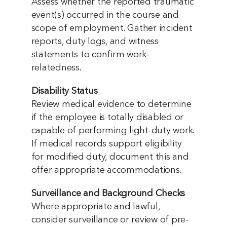
Assess whether the reported traumatic
event(s) occurred in the course and
scope of employment. Gather incident
reports, duty logs, and witness
statements to confirm work-
relatedness.
Disability Status
Review medical evidence to determine
if the employee is totally disabled or
capable of performing light-duty work.
If medical records support eligibility
for modified duty, document this and
offer appropriate accommodations.
Surveillance and Background Checks
Where appropriate and lawful,
consider surveillance or review of pre-