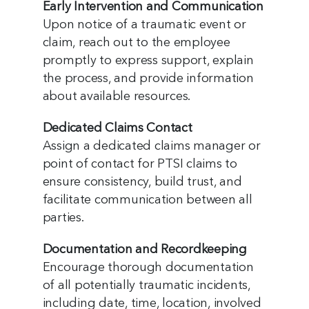
Early Intervention and Communication
Upon notice of a traumatic event or
claim, reach out to the employee
promptly to express support, explain
the process, and provide information
about available resources.
Dedicated Claims Contact
Assign a dedicated claims manager or
point of contact for PTSI claims to
ensure consistency, build trust, and
facilitate communication between all
parties.
Documentation and Recordkeeping
Encourage thorough documentation
of all potentially traumatic incidents,
including date, time, location, involved