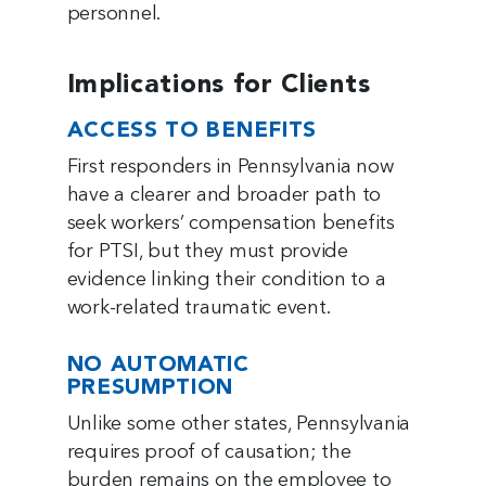
personnel.
Implications for Clients
ACCESS TO BENEFITS
First responders in Pennsylvania now
have a clearer and broader path to
seek workers’ compensation benefits
for PTSI, but they must provide
evidence linking their condition to a
work-related traumatic event.
NO AUTOMATIC
PRESUMPTION
Unlike some other states, Pennsylvania
requires proof of causation; the
burden remains on the employee to