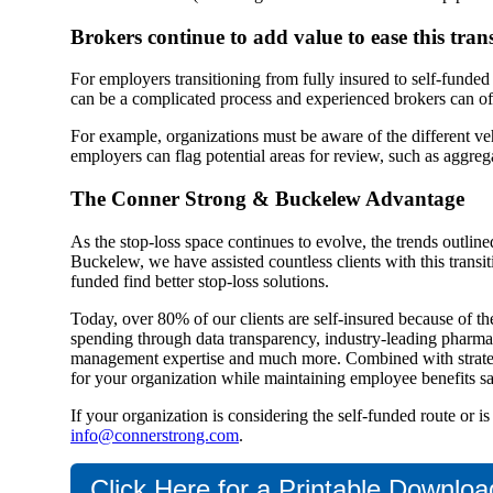
Brokers continue to add value to ease this trans
For employers transitioning from fully insured to self-funded
can be a complicated process and experienced brokers can offe
For example, organizations must be aware of the different vehi
employers can flag potential areas for review, such as aggreg
The Conner Strong & Buckelew Advantage
As the stop-loss space continues to evolve, the trends outli
Buckelew, we have assisted countless clients with this transi
funded find better stop-loss solutions.
Today, over 80% of our clients are self-insured because of th
spending through data transparency, industry-leading pharmacy
management expertise and much more. Combined with strategic
for your organization while maintaining employee benefits sat
If your organization is considering the self-funded route or i
info@connerstrong.com
.
Click Here for a Printable Downloa