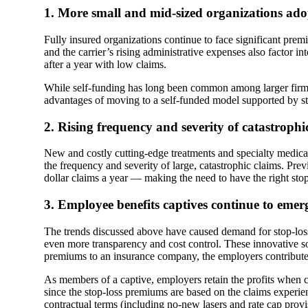
1. More small and mid-sized organizations ado
Fully insured organizations continue to face significant prem
and the carrier’s rising administrative expenses also factor 
after a year with low claims.
While self-funding has long been common among larger firms, 
advantages of moving to a self-funded model supported by stop
2. Rising frequency and severity of catastrophi
New and costly cutting-edge treatments and specialty medica
the frequency and severity of large, catastrophic claims. Prev
dollar claims a year — making the need to have the right stop
3. Employee benefits captives continue to emerg
The trends discussed above have caused demand for stop-loss
even more transparency and cost control. These innovative s
premiums to an insurance company, the employers contribute 
As members of a captive, employers retain the profits when 
since the stop-loss premiums are based on the claims experien
contractual terms (including no-new lasers and rate cap provis