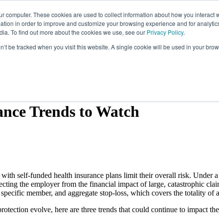
ur computer. These cookies are used to collect information about how you interact w
tion in order to improve and customize your browsing experience and for analytics
dia. To find out more about the cookies we use, see our
Privacy Policy
.
Employee Benefits
Our Specialties
Abo
on’t be tracked when you visit this website. A single cookie will be used in your b
ance Trends to Watch
th self-funded health insurance plans limit their overall risk. Under a s
tecting the employer from the financial impact of large, catastrophic cla
a specific member, and aggregate stop-loss, which covers the totality of
otection evolve, here are three trends that could continue to impact the