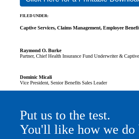
FILED UNDER:
Captive Services, Claims Management, Employee Benefi
Raymond O. Burke
Partner, Chief Health Insurance Fund Underwriter & Capti
Dominic Micali
Vice President, Senior Benefits Sales Leader
Put us to the test.
You'll like how we do 