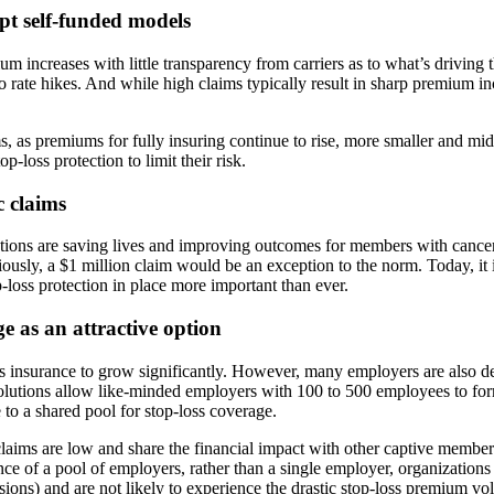
pt self-funded models
ium increases with little transparency from carriers as to what’s drivin
into rate hikes. And while high claims typically result in sharp premium
as premiums for fully insuring continue to rise, more smaller and mid-s
-loss protection to limit their risk.
c claims
tions are saving lives and improving outcomes for members with cancer
iously, a $1 million claim would be an exception to the norm. Today, it i
-loss protection in place more important than ever.
e as an attractive option
 insurance to grow significantly. However, many employers are also dec
olutions allow like-minded employers with 100 to 500 employees to fo
to a shared pool for stop-loss coverage.
claims are low and share the financial impact with other captive membe
ce of a pool of employers, rather than a single employer, organizations 
ions) and are not likely to experience the drastic stop-loss premium vol