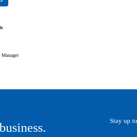
ts
ve Manager
Stay up to
business.