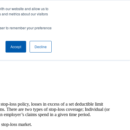
Careers
Contact Us
Client Toolbox
ith our website and allow us to
 and metrics about our visitors
ut Us
M&A Opportunities
Insights
rowser to remember your preference
Accept
Decline
top-loss policy, losses in excess of a set deductible limit
ims. There are two types of stop-loss coverage; Individual (or
 an employer’s claims spend in a given time period.
 stop-loss market.