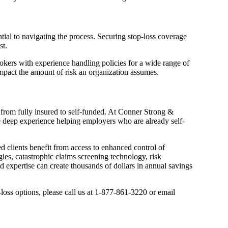
ntial to navigating the process. Securing stop-loss coverage
st.
Brokers with experience handling policies for a wide range of
 impact the amount of risk an organization assumes.
e from fully insured to self-funded. At Conner Strong &
ave deep experience helping employers who are already self-
ed clients benefit from access to enhanced control of
ies, catastrophic claims screening technology, risk
expertise can create thousands of dollars in annual savings
-loss options, please call us at 1-877-861-3220 or email