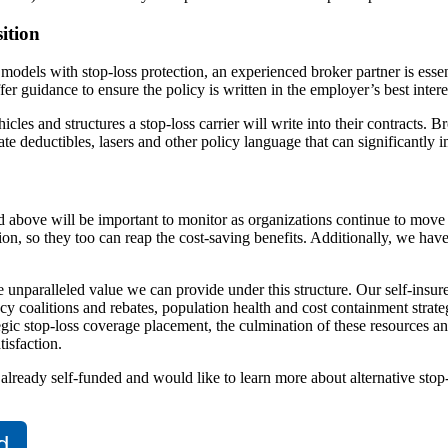
ition
 models with stop-loss protection, an experienced broker partner is esse
r guidance to ensure the policy is written in the employer’s best intere
cles and structures a stop-loss carrier will write into their contracts. 
ate deductibles, lasers and other policy language that can significantly
ned above will be important to monitor as organizations continue to mov
tion, so they too can reap the cost-saving benefits. Additionally, we h
e unparalleled value we can provide under this structure. Our self-insur
 coalitions and rebates, population health and cost containment strateg
 stop-loss coverage placement, the culmination of these resources and 
isfaction.
s already self-funded and would like to learn more about alternative stop
d