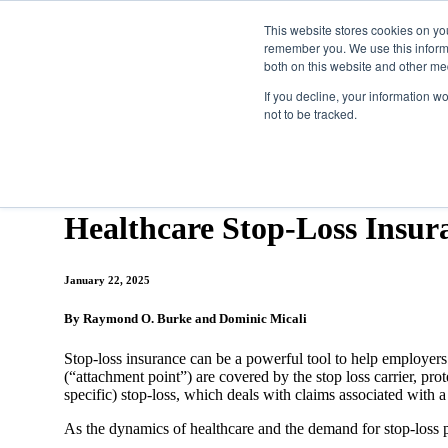
This website stores cookies on yo
remember you. We use this informa
both on this website and other me
Property & Casualty
If you decline, your information w
not to be tracked.
Insights
Latest Thinking
Healthcare Stop-Loss...
Healthcare Stop-Loss Insur
January 22, 2025
By Raymond O. Burke and Dominic Micali
Stop-loss insurance can be a powerful tool to help employers wi
(“attachment point”) are covered by the stop loss carrier, pro
specific) stop-loss, which deals with claims associated with 
As the dynamics of healthcare and the demand for stop-loss pr