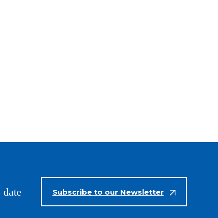
 date
Subscribe to our Newsletter