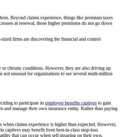
g them. Beyond claims experience, things like premium taxes
 increases at renewal, those higher premiums do not go down
ized firms are discovering the financial and control
 or chronic conditions. However, they are also driving up
s not unusual for organizations to see several multi-million
iding to participate in
employee benefits captives
to gain
rm and manage their own insurance entity. Rather than paying
rs when claims experience is higher than expected. However,
in captives may benefit from best-in-class stop-loss
atility that can occur when self-insuring on their own.