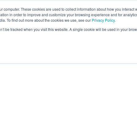
ur computer. These cookies are used to collect information about how you interact w
tion in order to improve and customize your browsing experience and for analytics
dia. To find out more about the cookies we use, see our
Privacy Policy
.
Employee Benefits
Our Specialties
Abo
on’t be tracked when you visit this website. A single cookie will be used in your b
ATIVE UPDATES
ative Updates
 New Law Taxing Certain Employers
edicaid Program