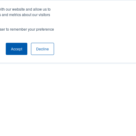
Careers
Contact Us
Client Toolbox
ith our website and allow us to
 and metrics about our visitors
ut Us
M&A Opportunities
Insights
rowser to remember your preference
Accept
Decline
 to