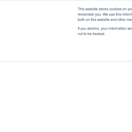
This website stores cookies on yo
remember you. We use this informa
both on this website and other me
Property & Casualty
If you decline, your information w
not to be tracked.
Insights
LEGISL
YEAR
Legisl
2026
2025
2024
2023
2022
July 6, 2026
NJ Adopts
2021
Bolster M
2020
2019
Read More