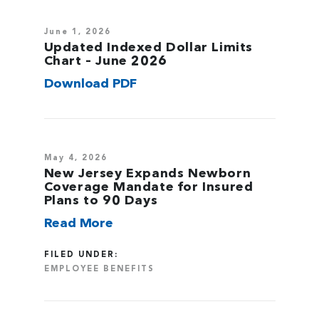
June 1, 2026
Updated Indexed Dollar Limits
Chart – June 2026
Download PDF
May 4, 2026
New Jersey Expands Newborn
Coverage Mandate for Insured
Plans to 90 Days
Read More
FILED UNDER:
EMPLOYEE BENEFITS