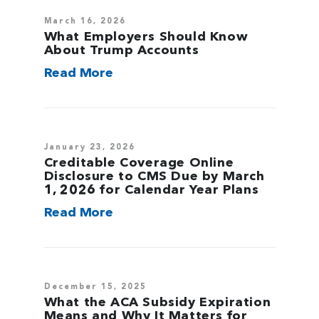
March 16, 2026
What Employers Should Know
About Trump Accounts
Read More
January 23, 2026
Creditable Coverage Online
Disclosure to CMS Due by March
1, 2026 for Calendar Year Plans
Read More
December 15, 2025
What the ACA Subsidy Expiration
Means and Why It Matters for