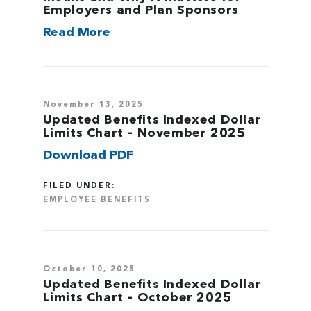
Employers and Plan Sponsors
Read More
November 13, 2025
Updated Benefits Indexed Dollar
Limits Chart – November 2025
Download PDF
FILED UNDER:
EMPLOYEE BENEFITS
October 10, 2025
Updated Benefits Indexed Dollar
Limits Chart – October 2025