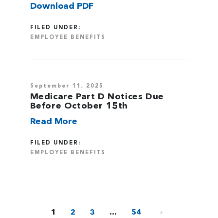
Download PDF
FILED UNDER:
EMPLOYEE BENEFITS
September 11, 2025
Medicare Part D Notices Due
Before October 15th
Read More
FILED UNDER:
EMPLOYEE BENEFITS
1
2
3
…
54