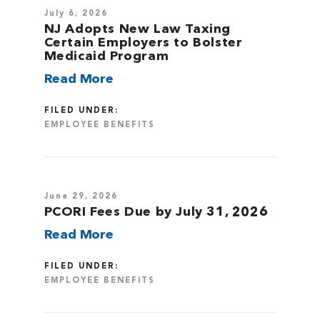
July 6, 2026
NJ Adopts New Law Taxing
Certain Employers to Bolster
Medicaid Program
Read More
FILED UNDER:
EMPLOYEE BENEFITS
June 29, 2026
PCORI Fees Due by July 31, 2026
Read More
FILED UNDER:
EMPLOYEE BENEFITS