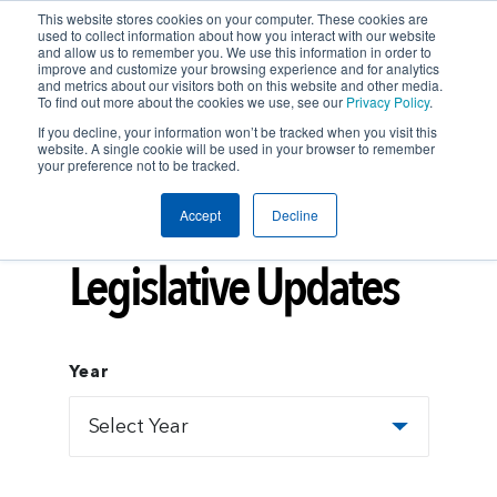
This website stores cookies on your computer. These cookies are
used to collect information about how you interact with our website
and allow us to remember you. We use this information in order to
improve and customize your browsing experience and for analytics
and metrics about our visitors both on this website and other media.
To find out more about the cookies we use, see our
Privacy Policy
.
If you decline, your information won’t be tracked when you visit this
website. A single cookie will be used in your browser to remember
your preference not to be tracked.
Accept
Decline
Insights
LEGISLATIVE UPDATES
Legislative Updates
Year