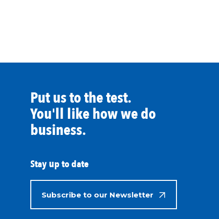
Put us to the test.
You'll like how we do
business.
Stay up to date
Subscribe to our Newsletter