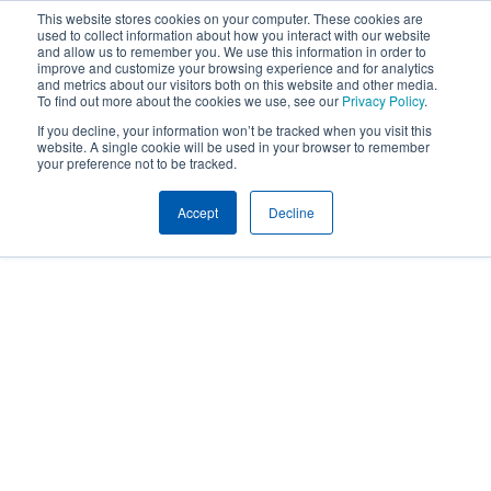
This website stores cookies on your computer. These cookies are
used to collect information about how you interact with our website
and allow us to remember you. We use this information in order to
improve and customize your browsing experience and for analytics
and metrics about our visitors both on this website and other media.
To find out more about the cookies we use, see our
Privacy Policy
.
If you decline, your information won’t be tracked when you visit this
website. A single cookie will be used in your browser to remember
your preference not to be tracked.
Accept
Decline
Insights
LEGISLATIVE UPDATES
Legislative Updates
Year