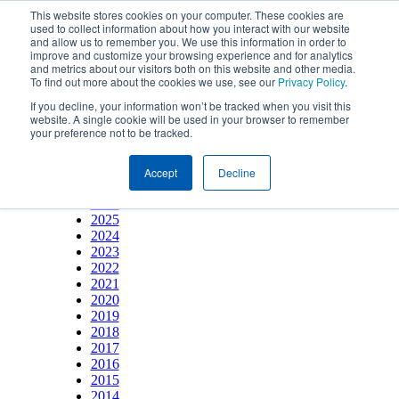
This website stores cookies on your computer. These cookies are
used to collect information about how you interact with our website
and allow us to remember you. We use this information in order to
improve and customize your browsing experience and for analytics
and metrics about our visitors both on this website and other media.
To find out more about the cookies we use, see our
Privacy Policy
.
If you decline, your information won’t be tracked when you visit this
website. A single cookie will be used in your browser to remember
your preference not to be tracked.
YEAR
Accept
Decline
2026
2025
2024
2023
2022
2021
2020
2019
2018
2017
2016
2015
2014