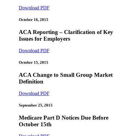
Download PDF
October 16, 2015
ACA Reporting – Clarification of Key
Issues for Employers
Download PDF
October 15, 2015
ACA Change to Small Group Market
Definition
Download PDF
September 25, 2015
Medicare Part D Notices Due Before
October 15th