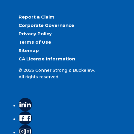
Report a Claim
Corporate Governance
Privacy Policy
Terms of Use
Sitemap
CA License Information
© 2025 Conner Strong & Buckelew.
All rights reserved.