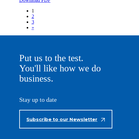
Download PDF
1
2
3
»
Put us to the test.
You'll like how we do
business.
Stay up to date
Subscribe to our Newsletter