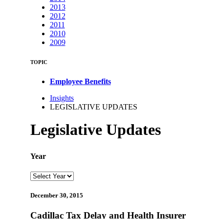
2013
2012
2011
2010
2009
TOPIC
Employee Benefits
Insights
LEGISLATIVE UPDATES
Legislative Updates
Year
December 30, 2015
Cadillac Tax Delay and Health Insurer