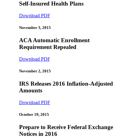
Self-Insured Health Plans
Download PDF
November 3, 2015
ACA Automatic Enrollment
Requirement Repealed
Download PDF
November 2, 2015
IRS Releases 2016 Inflation-Adjusted
Amounts
Download PDF
October 19, 2015
Prepare to Receive Federal Exchange
Notices in 2016