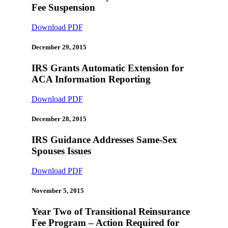
Fee Suspension
Download PDF
December 29, 2015
IRS Grants Automatic Extension for
ACA Information Reporting
Download PDF
December 28, 2015
IRS Guidance Addresses Same-Sex
Spouses Issues
Download PDF
November 5, 2015
Year Two of Transitional Reinsurance
Fee Program – Action Required for